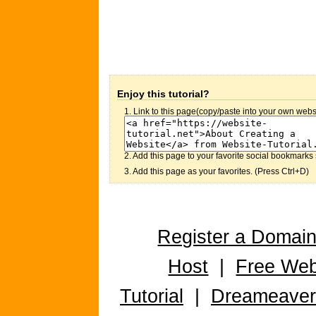
Enjoy this tutorial?
1. Link to this page(copy/paste into your own websi
2. Add this page to your favorite social bookmarks 
3. Add this page as your favorites. (Press Ctrl+D)
Register a Domai
Host
|
Free Web
Tutorial
|
Dreameaver 