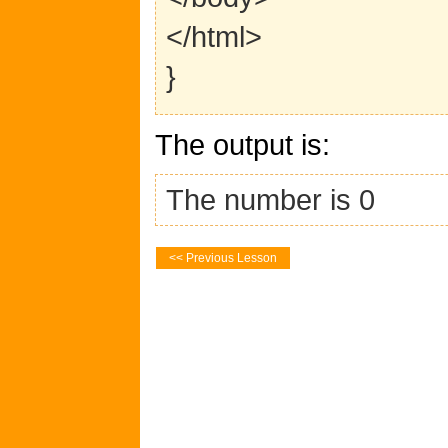
</html>
}
The output is:
The number is 0
<< Previous Lesson