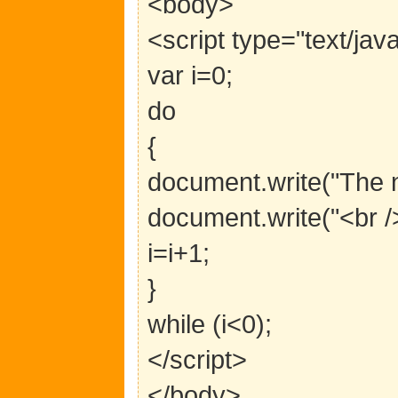
<body>
<script type="text/jav
var i=0;
do
{
document.write("The n
document.write("<br />
i=i+1;
}
while (i<0);
</script>
</body>