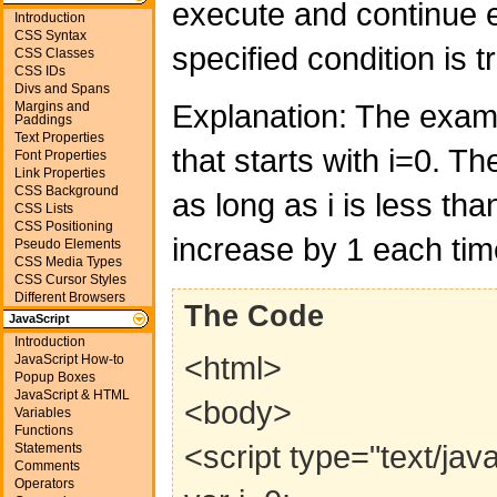
execute and continue e
Introduction
CSS Syntax
specified condition is t
CSS Classes
CSS IDs
Divs and Spans
Explanation: The exam
Margins and
Paddings
Text Properties
that starts with i=0. Th
Font Properties
Link Properties
CSS Background
as long as i is less than
CSS Lists
CSS Positioning
increase by 1 each tim
Pseudo Elements
CSS Media Types
CSS Cursor Styles
Different Browsers
The Code
JavaScript
Introduction
<html>
JavaScript How-to
Popup Boxes
JavaScript & HTML
<body>
Variables
Functions
<script type="text/jav
Statements
Comments
Operators