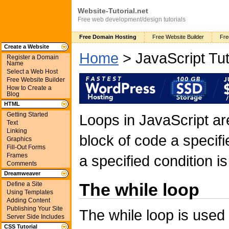
Website-Tutorial.net
Free web development/design tutorials
Free Domain Hosting
Free Website Builder
Fre
Create a Website
Home
> JavaScript Tut
Register a Domain
Name
Select a Web Host
Free Website Builder
How to Create a
Blog
HTML
Getting Started
Loops in JavaScript a
Text
Linking
block of code a specif
Graphics
Fill-Out Forms
Frames
a specified condition is
Comments
Dreamweaver
The while loop
Define a Site
Using Templates
Adding Content
Publishing Your Site
The while loop is used
Server Side Includes
CSS Tutorial