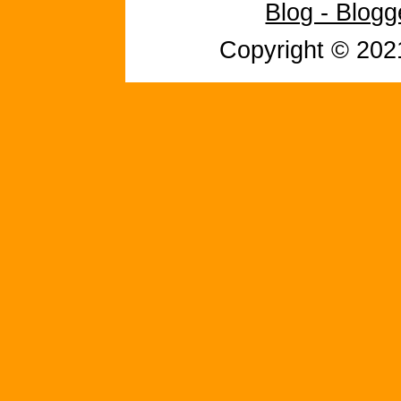
Blog - Blog
Copyright © 20