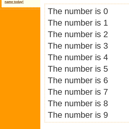
name today!
The number is 0
The number is 1
The number is 2
The number is 3
The number is 4
The number is 5
The number is 6
The number is 7
The number is 8
The number is 9