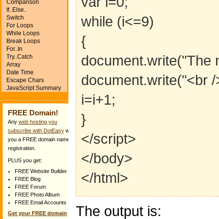
var i=0;
Comparison
If..Else..
while (i<=9)
Switch
For Loops
While Loops
{
Break Loops
For..In
document.write("The n
Try..Catch
Array
Date Time
document.write("<br />
Escape Chars
JavaScript Summary
i=i+1;
FREE Domain!
}
Any
web hosting you
subscribe with DotEasy
will get
</script>
you a FREE domain name
registration.
</body>
PLUS you get:
FREE Website Builder
</html>
FREE Blog
FREE Forum
FREE Photo Album
FREE Email Accounts
The output is:
Get your FREE domain