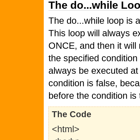
The do...while Lo
The do...while loop is a
This loop will always 
ONCE, and then it will 
the specified condition 
always be executed at 
condition is false, be
before the condition is 
The Code
<html>