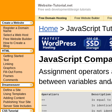
Website-Tutorial.net
Free web development/design tutorials
Free Domain Hosting
Free Website Builder
Fre
Create a Website
Home
> JavaScript Tut
Register a Domain
Name
Select a Web Host
Free Website Builder
How to Create a
Blog
HTML
Getting Started
JavaScript Compa
Text
Linking
Graphics
Assignment operators 
Fill-Out Forms
Frames
between variables and/
Comments
Dreamweaver
Define a Site
Using Templates
Operatiors
Description
Adding Content
==
Is equal to
Publishing Your Site
===
Is identica
Server Side Includes
CSS Tutorial
!==
Is not iden