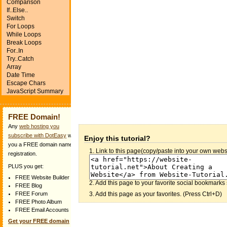
Comparison
If..Else..
Switch
For Loops
While Loops
Break Loops
For..In
Try..Catch
Array
Date Time
Escape Chars
JavaScript Summary
FREE Domain!
Any
web hosting you
subscribe with DotEasy
will get
Enjoy this tutorial?
you a FREE domain name
1. Link to this page(copy/paste into your own websi
registration.
PLUS you get:
FREE Website Builder
2. Add this page to your favorite social bookmarks 
FREE Blog
3. Add this page as your favorites. (Press Ctrl+D)
FREE Forum
FREE Photo Album
FREE Email Accounts
Get your FREE domain