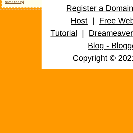
name today!
Register a Domai
Host
|
Free Web
Tutorial
|
Dreameaver 
Blog - Blog
Copyright © 20