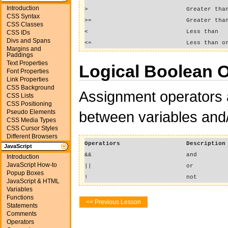
Introduction
>
Greater tha
CSS Syntax
>=
Greater tha
CSS Classes
<
Less than
CSS IDs
Divs and Spans
<=
Less than o
Margins and
Paddings
Text Properties
Logical Boolean 
Font Properties
Link Properties
CSS Background
Assignment operators 
CSS Lists
CSS Positioning
Pseudo Elements
between variables and/
CSS Media Types
CSS Cursor Styles
Different Browsers
Operatiors
Description
JavaScript
&&
and
Introduction
JavaScript How-to
||
or
Popup Boxes
!
not
JavaScript & HTML
Variables
Functions
<< Previous Lesson
Statements
Comments
Operators